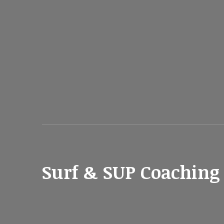
Surf & SUP Coaching