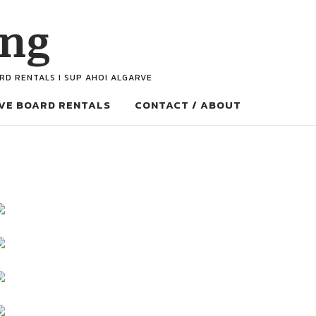
ing
ARD RENTALS I SUP AHOI ALGARVE
VE BOARD RENTALS
CONTACT / ABOUT