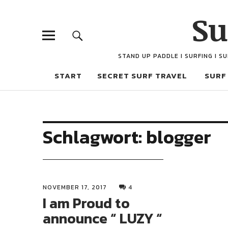
Su
STAND UP PADDLE I SURFING I S
START
SECRET SURF TRAVEL
SURF
Schlagwort:
blogger
NOVEMBER 17, 2017
4
I am Proud to
announce “ LUZY “