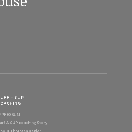
ouse
URF - SUP
COACHING
MPRESSUM
urf & SUP coaching Story
bout Thorsten Kegler