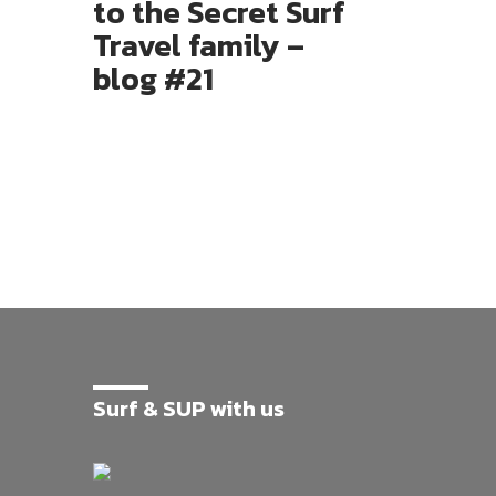
to the Secret Surf
Travel family –
blog #21
Surf & SUP with us