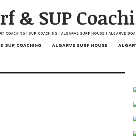
rf & SUP Coach
URF COACHING I SUP COACHING I ALGARVE SURF HOUSE I ALGARVE BO
 & SUP COACHING
ALGARVE SURF HOUSE
ALGAR