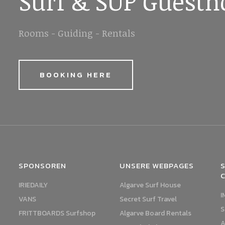
Surf & SUP Guesth
Rooms - Guiding - Rentals
BOOKING HERE
SPONSOREN
UNSERE WEBPAGES
S
IRIEDAILY
Algarve Surf House
I
VANS
Secret Surf Travel
S
FRITTBOARDS Surfshop
Algarve Board Rentals
A