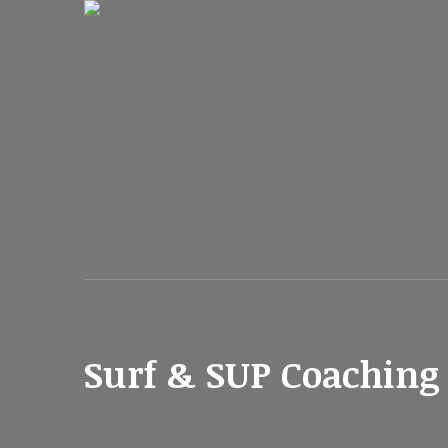
Surf & SUP Coaching