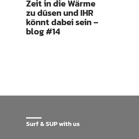
Zeit in die Wärme
zu düsen und IHR
könnt dabei sein –
blog #14
Surf & SUP with us