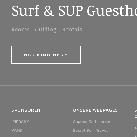
Surf & SUP Guesth
Rooms - Guiding - Rentals
BOOKING HERE
SPONSOREN
UNSERE WEBPAGES
S
IRIEDAILY
Algarve Surf House
I
VANS
Secret Surf Travel
S