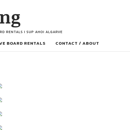
ing
ARD RENTALS I SUP AHOI ALGARVE
VE BOARD RENTALS
CONTACT / ABOUT