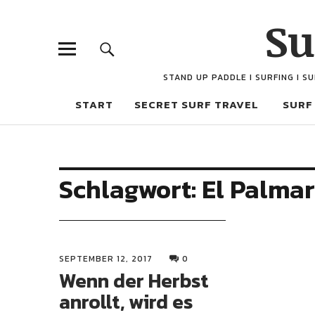
Su
STAND UP PADDLE I SURFING I S
START
SECRET SURF TRAVEL
SURF
Schlagwort:
El Palmar
SEPTEMBER 12, 2017
0
Wenn der Herbst
anrollt, wird es