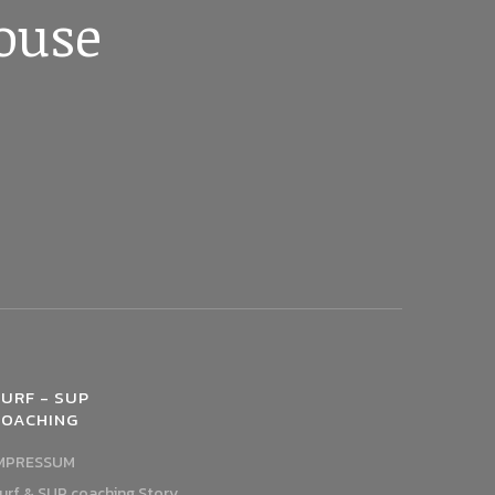
ouse
URF - SUP
COACHING
MPRESSUM
urf & SUP coaching Story