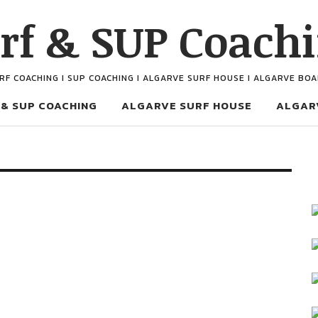
rf & SUP Coach
URF COACHING I SUP COACHING I ALGARVE SURF HOUSE I ALGARVE BO
 & SUP COACHING
ALGARVE SURF HOUSE
ALGAR