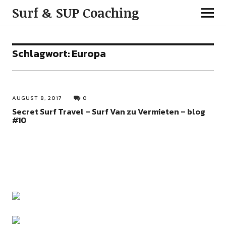
Surf & SUP Coaching
Schlagwort:
Europa
AUGUST 8, 2017
0
Secret Surf Travel – Surf Van zu Vermieten – blog
#10