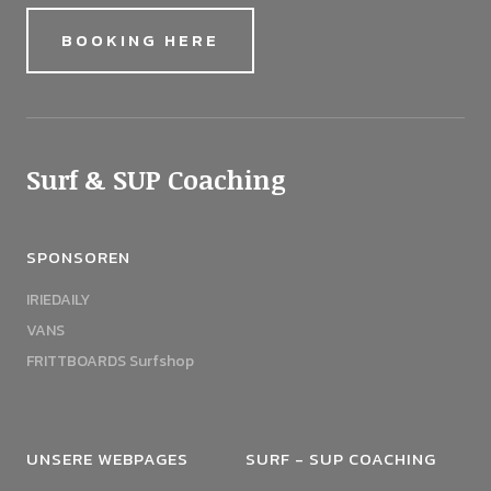
BOOKING HERE
Surf & SUP Coaching
SPONSOREN
IRIEDAILY
VANS
FRITTBOARDS Surfshop
UNSERE WEBPAGES
SURF - SUP COACHING