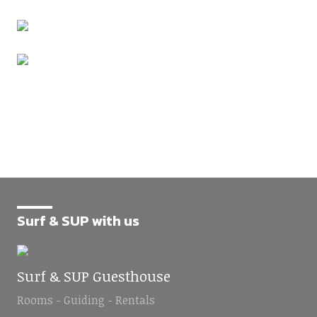
Surf & SUP with us
Surf & SUP Guesthouse
Rooms - Guiding - Rentals