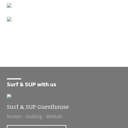
Surf & SUP with us
Surf & SUP Guesthouse
Rooms - Guiding - Rentals