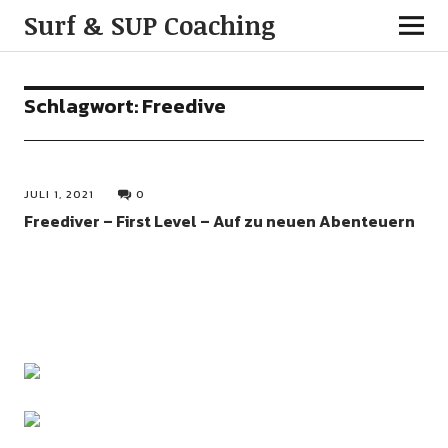
Surf & SUP Coaching
Schlagwort:
Freedive
JULI 1, 2021
0
Freediver – First Level – Auf zu neuen Abenteuern