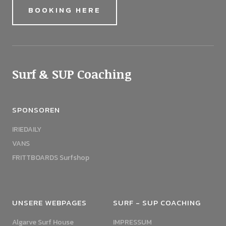
BOOKING HERE
Surf & SUP Coaching
SPONSOREN
IRIEDAILY
VANS
FRITTBOARDS Surfshop
UNSERE WEBPAGES
SURF - SUP COACHING
Algarve Surf House
IMPRESSUM