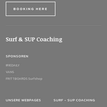
BOOKING HERE
Surf & SUP Coaching
SPONSOREN
IRIEDAILY
VANS
FRITTBOARDS Surfshop
UNSERE WEBPAGES
SURF - SUP COACHING