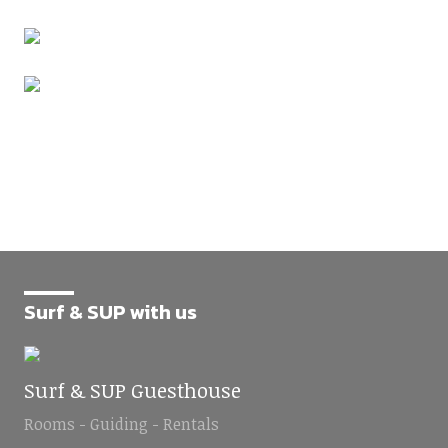
Surf & SUP with us
Surf & SUP Guesthouse
Rooms - Guiding - Rentals