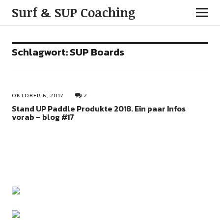
Surf & SUP Coaching
Schlagwort:
SUP Boards
OKTOBER 6, 2017
2
Stand UP Paddle Produkte 2018. Ein paar Infos
vorab – blog #17