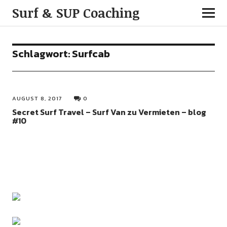
Surf & SUP Coaching
Schlagwort:
Surfcab
AUGUST 8, 2017
0
Secret Surf Travel – Surf Van zu Vermieten – blog
#10