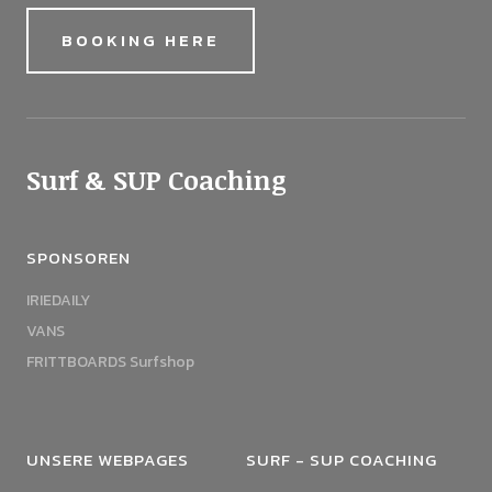
BOOKING HERE
Surf & SUP Coaching
SPONSOREN
IRIEDAILY
VANS
FRITTBOARDS Surfshop
UNSERE WEBPAGES
SURF - SUP COACHING