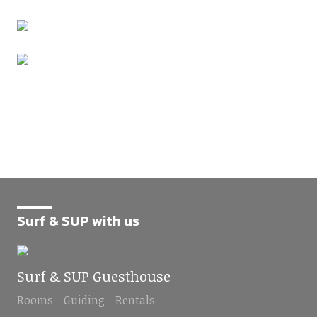
Surf & SUP with us
Surf & SUP Guesthouse
Rooms - Guiding - Rentals