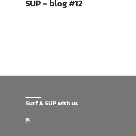
SUP – blog #12
Surf & SUP with us