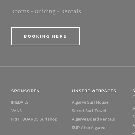
Rooms - Guiding - Rentals
BOOKING HERE
SPONSOREN
UNSERE WEBPAGES
S
IRIEDAILY
Algarve Surf House
I
VANS
Secret Surf Travel
S
FRITTBOARDS Surfshop
Algarve Board Rentals
A
SUP Ahoi Algarve
K