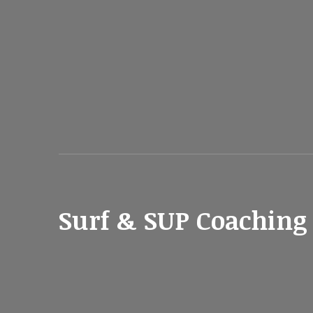
Surf & SUP Coaching