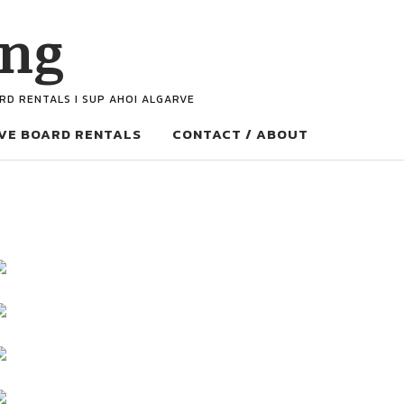
ing
ARD RENTALS I SUP AHOI ALGARVE
VE BOARD RENTALS
CONTACT / ABOUT