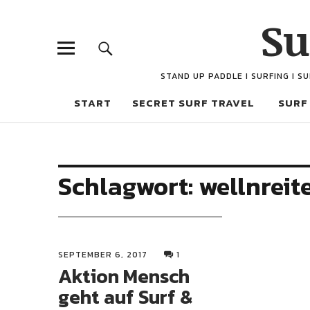
Su
STAND UP PADDLE I SURFING I S
START
SECRET SURF TRAVEL
SURF
Schlagwort:
wellnreit
SEPTEMBER 6, 2017
1
Aktion Mensch
geht auf Surf &