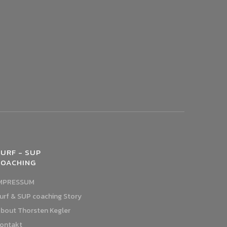
URF - SUP
COACHING
MPRESSUM
urf & SUP coaching Story
bout Thorsten Kegler
ontakt