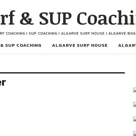
rf & SUP Coach
URF COACHING I SUP COACHING I ALGARVE SURF HOUSE I ALGARVE BO
 & SUP COACHING
ALGARVE SURF HOUSE
ALGAR
er