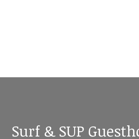
Surf & SUP Guesth