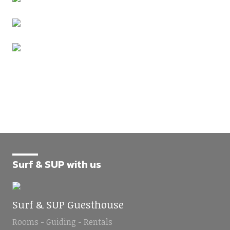
Surf & SUP with us
Surf & SUP Guesthouse
Rooms - Guiding - Rentals