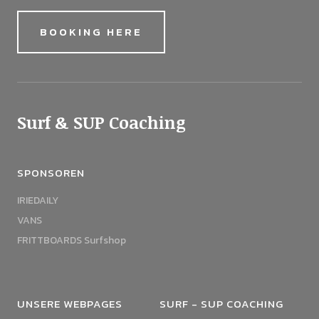
BOOKING HERE
Surf & SUP Coaching
SPONSOREN
IRIEDAILY
VANS
FRITTBOARDS Surfshop
UNSERE WEBPAGES
SURF - SUP COACHING