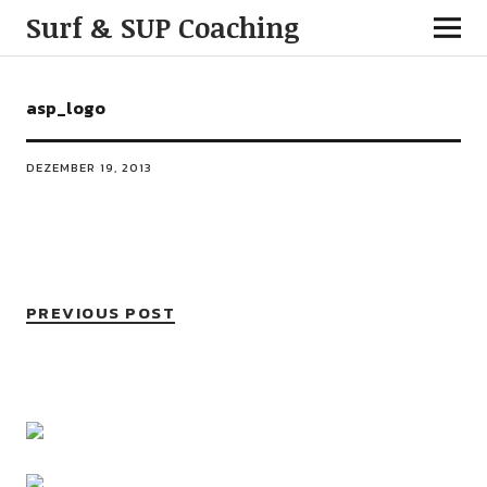
Surf & SUP Coaching
asp_logo
DEZEMBER 19, 2013
PREVIOUS POST