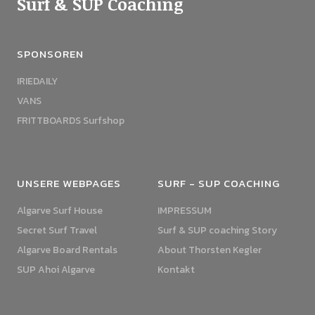
Surf & SUP Coaching
SPONSOREN
IRIEDAILY
VANS
FRITTBOARDS Surfshop
UNSERE WEBPAGES
SURF - SUP COACHING
Algarve Surf House
IMPRESSUM
Secret Surf Travel
Surf & SUP coaching Story
Algarve Board Rentals
About Thorsten Kegler
SUP Ahoi Algarve
Kontakt