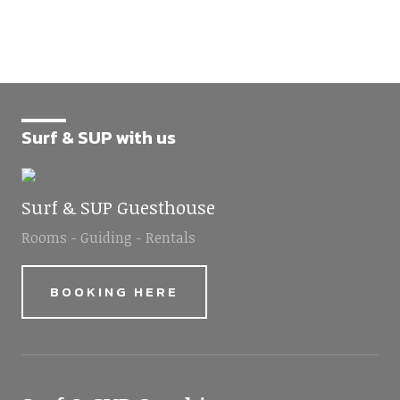
Surf & SUP with us
Surf & SUP Guesthouse
Rooms - Guiding - Rentals
BOOKING HERE