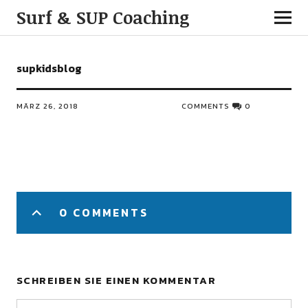
Surf & SUP Coaching
supkidsblog
MÄRZ 26, 2018
COMMENTS
0
0 COMMENTS
SCHREIBEN SIE EINEN KOMMENTAR