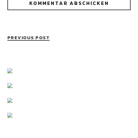
PREVIOUS POST