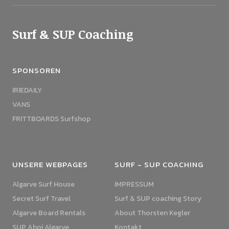
Surf & SUP Coaching
SPONSOREN
IRIEDAILY
VANS
FRITTBOARDS Surfshop
UNSERE WEBPAGES
SURF - SUP COACHING
Algarve Surf House
IMPRESSUM
Secret Surf Travel
Surf & SUP coaching Story
Algarve Board Rentals
About Thorsten Kegler
SUP Ahoi Algarve
Kontakt