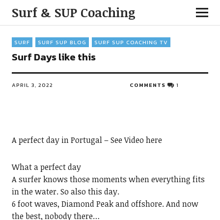
Surf & SUP Coaching
SURF
SURF SUP BLOG
SURF SUP COACHING TV
Surf Days like this
APRIL 3, 2022
COMMENTS
1
A perfect day in Portugal – See Video here
What a perfect day
A surfer knows those moments when everything fits
in the water. So also this day.
6 foot waves, Diamond Peak and offshore. And now
the best, nobody there…