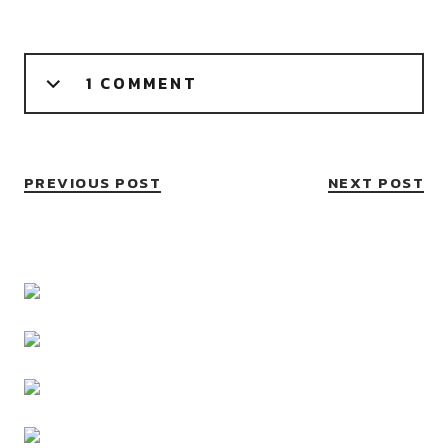
1 COMMENT
PREVIOUS POST
NEXT POST