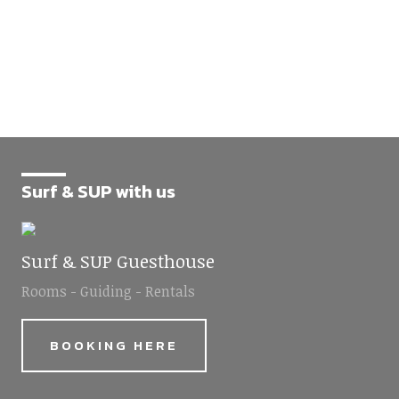
Surf & SUP with us
Surf & SUP Guesthouse
Rooms - Guiding - Rentals
BOOKING HERE