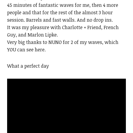
45 minutes of fantastic waves for me, then 4 more
people and that for the rest of the almost 3 hour
session. Barrels and fast walls. And no drop ins.
It was my pleasure with Charlotte + Friend, French
Guy, and Marlon Lipke.
Very big thanks to NUNO for 2 of my waves, which
YOU can see here.
What a perfect day