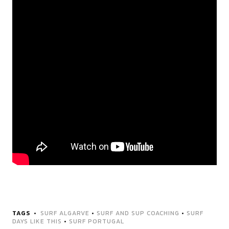
TAGS
SURF ALGARVE
•
SURF AND SUP COACHING
•
SURF
DAYS LIKE THIS
•
SURF PORTUGAL