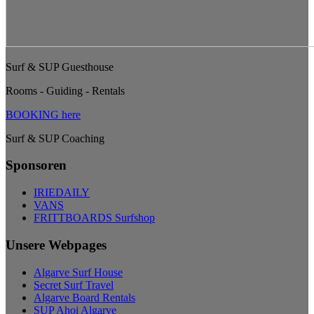
Surf & SUP Guesthouse
Rooms - Guiding - Rentals
BOOKING here
Surf & SUP Coaching
Sponsoren
IRIEDAILY
VANS
FRITTBOARDS Surfshop
Unsere Webpages
Algarve Surf House
Secret Surf Travel
Algarve Board Rentals
SUP Ahoi Algarve