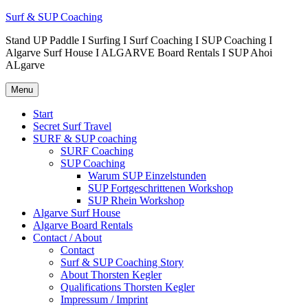
Surf & SUP Coaching
Stand UP Paddle I Surfing I Surf Coaching I SUP Coaching I
Algarve Surf House I ALGARVE Board Rentals I SUP Ahoi
ALgarve
Menu
Start
Secret Surf Travel
SURF & SUP coaching
SURF Coaching
SUP Coaching
Warum SUP Einzelstunden
SUP Fortgeschrittenen Workshop
SUP Rhein Workshop
Algarve Surf House
Algarve Board Rentals
Contact / About
Contact
Surf & SUP Coaching Story
About Thorsten Kegler
Qualifications Thorsten Kegler
Impressum / Imprint