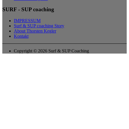
SURF - SUP coaching
IMPRESSUM
Surf & SUP coaching Story
About Thorsten Kegler
Kontakt
Copyright © 2026 Surf & SUP Coaching