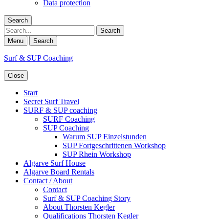
Data protection
Search
Search
Menu
Search
Surf & SUP Coaching
Close
Start
Secret Surf Travel
SURF & SUP coaching
SURF Coaching
SUP Coaching
Warum SUP Einzelstunden
SUP Fortgeschrittenen Workshop
SUP Rhein Workshop
Algarve Surf House
Algarve Board Rentals
Contact / About
Contact
Surf & SUP Coaching Story
About Thorsten Kegler
Qualifications Thorsten Kegler