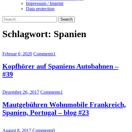
Impressum / Imprint
Data protection
Search
Schlagwort:
Spanien
Februar 6, 2020
Comments
1
Kopfhörer auf Spaniens Autobahnen –
#39
Dezember 26, 2017
Comments
1
Mautgebühren Wohnmobile Frankreich,
Spanien, Portugal – blog #23
August 8, 2017
Comments
0