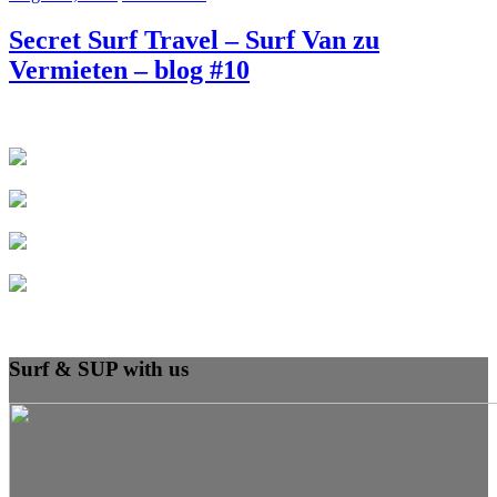
Secret Surf Travel – Surf Van zu
Vermieten – blog #10
Surf & SUP with us