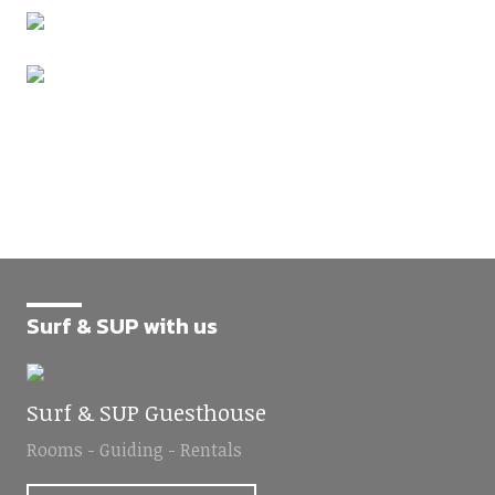
Surf & SUP with us
Surf & SUP Guesthouse
Rooms - Guiding - Rentals