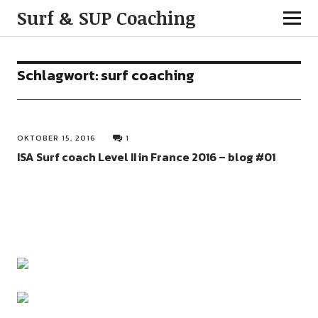
Surf & SUP Coaching
Schlagwort:
surf coaching
OKTOBER 15, 2016
1
ISA Surf coach Level II in France 2016 – blog #01