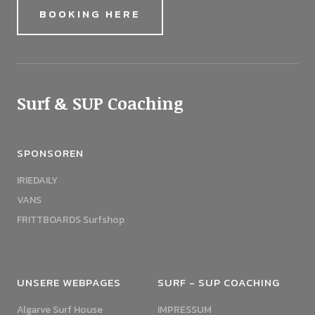
BOOKING HERE
Surf & SUP Coaching
SPONSOREN
IRIEDAILY
VANS
FRITTBOARDS Surfshop
UNSERE WEBPAGES
SURF - SUP COACHING
Algarve Surf House
IMPRESSUM