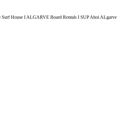
arve Surf House I ALGARVE Board Rentals I SUP Ahoi ALgarve