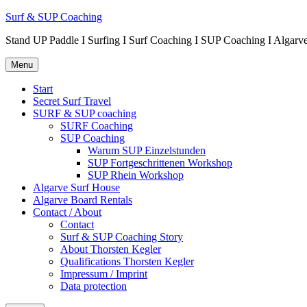
Surf & SUP Coaching
Stand UP Paddle I Surfing I Surf Coaching I SUP Coaching I Alg
Menu
Start
Secret Surf Travel
SURF & SUP coaching
SURF Coaching
SUP Coaching
Warum SUP Einzelstunden
SUP Fortgeschrittenen Workshop
SUP Rhein Workshop
Algarve Surf House
Algarve Board Rentals
Contact / About
Contact
Surf & SUP Coaching Story
About Thorsten Kegler
Qualifications Thorsten Kegler
Impressum / Imprint
Data protection