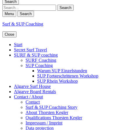
Search
Search
Menu
Search
Surf & SUP Coaching
Close
Start
Secret Surf Travel
SURF & SUP coaching
SURF Coaching
SUP Coaching
Warum SUP Einzelstunden
SUP Fortgeschrittenen Workshop
SUP Rhein Workshop
Algarve Surf House
Algarve Board Rentals
Contact / About
Contact
Surf & SUP Coaching Story
About Thorsten Kegler
Qualifications Thorsten Kegler
Impressum / Imprint
Data protection