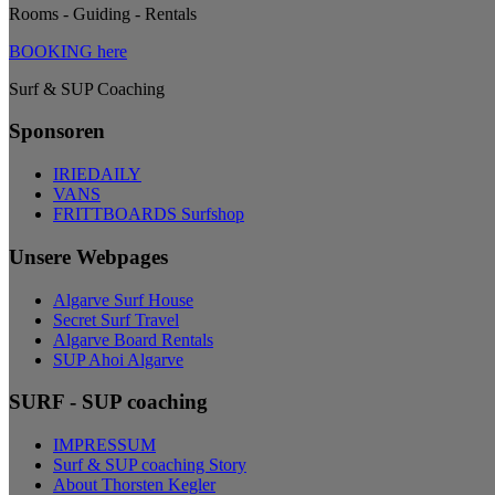
Rooms - Guiding - Rentals
BOOKING here
Surf & SUP Coaching
Sponsoren
IRIEDAILY
VANS
FRITTBOARDS Surfshop
Unsere Webpages
Algarve Surf House
Secret Surf Travel
Algarve Board Rentals
SUP Ahoi Algarve
SURF - SUP coaching
IMPRESSUM
Surf & SUP coaching Story
About Thorsten Kegler