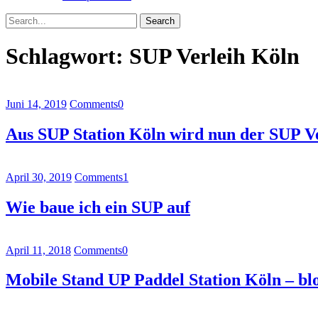
Search
Schlagwort:
SUP Verleih Köln
Juni 14, 2019
Comments
0
Aus SUP Station Köln wird nun der SUP V
April 30, 2019
Comments
1
Wie baue ich ein SUP auf
April 11, 2018
Comments
0
Mobile Stand UP Paddel Station Köln – bl