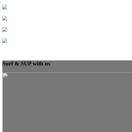
Surf & SUP with us