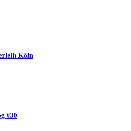
erleih Köln
og #30